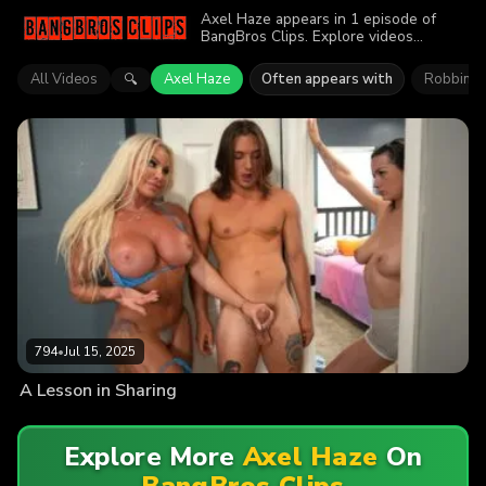
Axel Haze appears in 1 episode of
BangBros Clips. Explore videos
featuring Axel Haze. Find out why more
than 794 viewers enjoyed the action.
All Videos
Axel Haze
Often appears with
Robbin B
🔍
794
•
Jul 15, 2025
A Lesson in Sharing
Explore More
Axel Haze
On
BangBros Clips