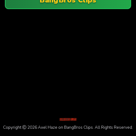
Copyright Ⓒ 2026 Axel Haze on BangBros Clips. All Rights Reserved.