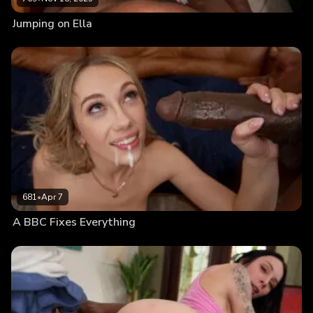
Jumping on Ella
681
•
Apr 7
A BBC Fixes Everything