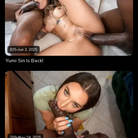
825
•
Jun 3, 2025
Yumi Sin Is Back!
769
•
Nov 18, 2025