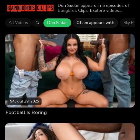
Don Sudan appears in 5 episodes of
BangBros Clips. Explore videos
featuring Don Sudan. Find out why
more than 3.7K viewers enjoyed the
All Videos
Don Sudan
Often appears with
Sky Pier
🔍
action.
943
•
Jul 29, 2025
Football Is Boring